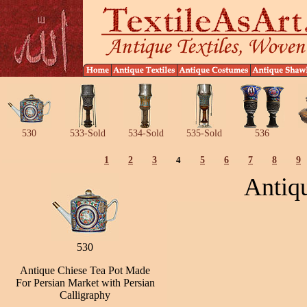
530
533-Sold
534-Sold
535-Sold
536
1
2
3
4
5
6
7
8
9
Antiq
530
Antique Chiese Tea Pot Made
For Persian Market with Persian
Calligraphy