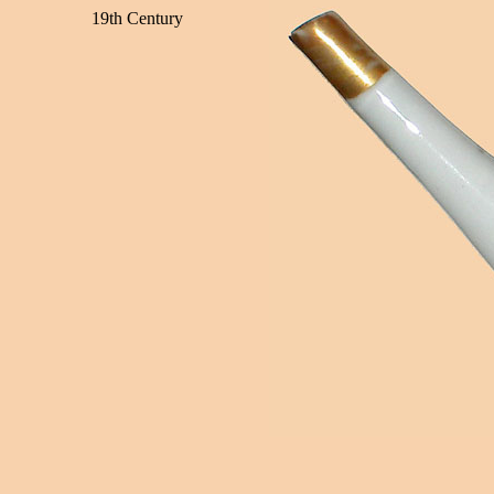
19th Century