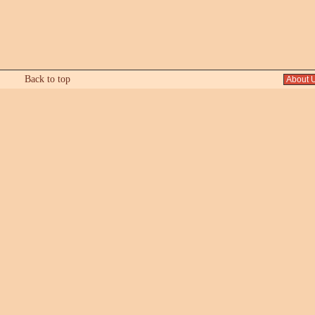
Back to top
About 