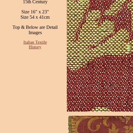
15th Century
Size 16" x 23"
Size 54 x 41cm
Top & Below are Detail
Images
Italian Textile
History