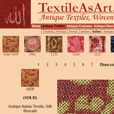
Sold-1059
1061
1131
1194
1221
1
2
3
4
5
6
7
Please vis
1059
(SOLD)
Antique Italian Textile, Silk
Brocade