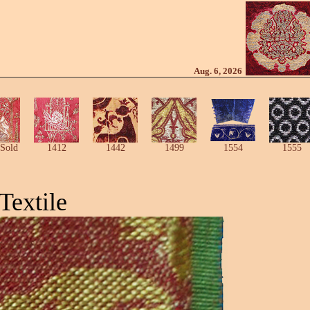
Aug. 6, 2026
Sold
1412
1442
1499
1554
1555
Textile