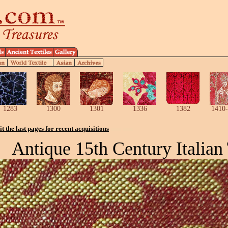
1283
1300
1301
1336
1382
1410-
it the last pages for recent acquisitions
Antique 15th Century Italian 