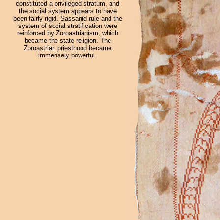
constituted a privileged stratum, and
the social system appears to have
been fairly rigid. Sassanid rule and the
system of social stratification were
reinforced by Zoroastrianism, which
became the state religion. The
Zoroastrian priesthood became
immensely powerful.