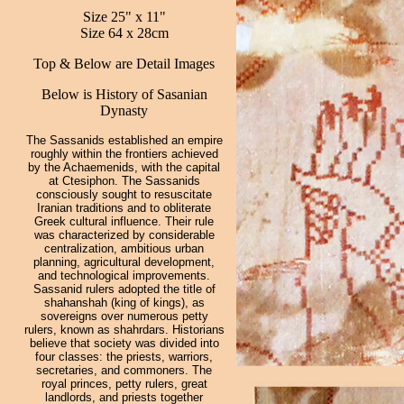
Size 25" x 11"
Size 64 x 28cm
Top & Below are Detail Images
Below is History of Sasanian
Dynasty
The Sassanids established an empire
roughly within the frontiers achieved
by the Achaemenids, with the capital
at Ctesiphon. The Sassanids
consciously sought to resuscitate
Iranian traditions and to obliterate
Greek cultural influence. Their rule
was characterized by considerable
centralization, ambitious urban
planning, agricultural development,
and technological improvements.
Sassanid rulers adopted the title of
shahanshah (king of kings), as
sovereigns over numerous petty
rulers, known as shahrdars. Historians
believe that society was divided into
four classes: the priests, warriors,
secretaries, and commoners. The
royal princes, petty rulers, great
landlords, and priests together