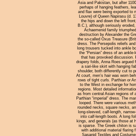
Asia and Pakistan, but after 1100
perhaps of hanging feathers, lea
and flax were being exported to n
Louvre) of Queen Napirasu (d. 1
the hips and down the left front
B.C.), although seriously eroded
Achaemenid family triumphed o
destruction by Alexander the Gre
the so-called Oxus Treasure (Bri
dress. The Persepolis reliefs an
long trousers tucked into ankle b
the “Persian” dress of an ankle-le
that has provoked discussion. 
drapery folds, Anna Roes argued fo
a sari-like skirt with hanging 
shoulder, both differently cut to 
At court, men’s hair was worn behi
rows of tight curls. Parthian or 
to the West in exchange for hors
regions. Most detailed informati
as from central Asian regions of 
Parthian “imperial” dress. The man
looped. There were various metho
rounded necks, square necks, and
long-sleeved, calf-length, narrow
into calf-length boots. A long f
kings, and generals (as those at H
is sparse. The Greek chiton is sa
with additional material flarin
Sasanid Textiles and Costumes 