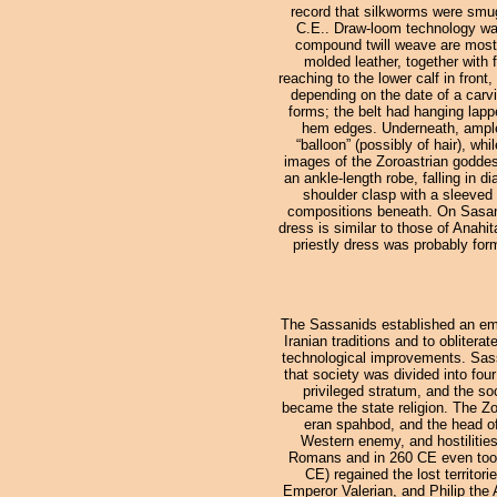
record that silkworms were smugg
C.E.. Draw-loom technology was
compound twill weave are mostly
molded leather, together with f
reaching to the lower calf in front
depending on the date of a carv
forms; the belt had hanging lapp
hem edges. Underneath, ample t
“balloon” (possibly of hair), wh
images of the Zoroastrian goddess
an ankle-length robe, falling in d
shoulder clasp with a sleeved 
compositions beneath. On Sasanid 
dress is similar to those of Anahi
priestly dress was probably form
The Sassanids established an empi
Iranian traditions and to obliter
technological improvements. Sassa
that society was divided into fou
privileged stratum, and the so
became the state religion. The Z
eran spahbod, and the head of
Western enemy, and hostilitie
Romans and in 260 CE even took 
CE) regained the lost territo
Emperor Valerian, and Philip the