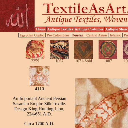
2259
1067
1071-Sold
1087
10
4110
An Important Ancient Persian
Sasanian Empire Silk Textile.
Design King Hunting Lion,
224-651 A.D.
Circa 1700 A.D.