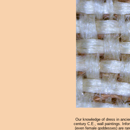
Our knowledge of dress in ancien
century C.E., wall paintings. Info
(even female goddesses) are rare