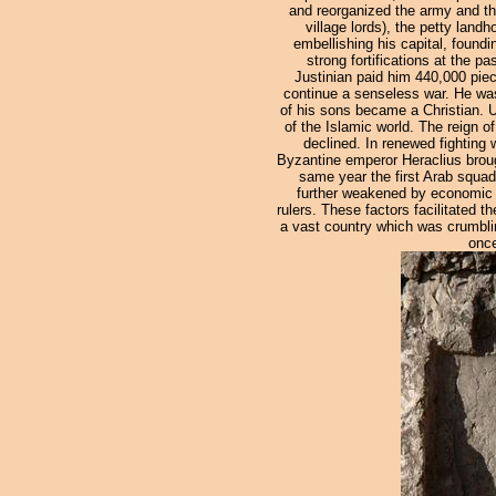
and reorganized the army and the
village lords), the petty land
embellishing his capital, found
strong fortifications at the p
Justinian paid him 440,000 pie
continue a senseless war. He was 
of his sons became a Christian. U
of the Islamic world. The reign o
declined. In renewed fighting
Byzantine emperor Heraclius broug
same year the first Arab squadr
further weakened by economic dec
rulers. These factors facilitated 
a vast country which was crumbli
once