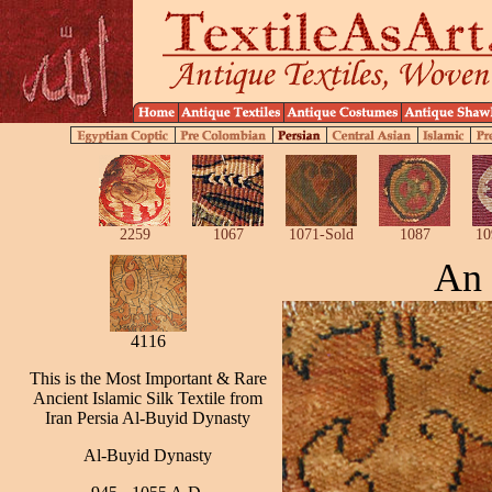
2259
1067
1071-Sold
1087
10
An 
4116
This is the Most Important & Rare
Ancient Islamic Silk Textile from
Iran Persia Al-Buyid Dynasty
Al-Buyid Dynasty