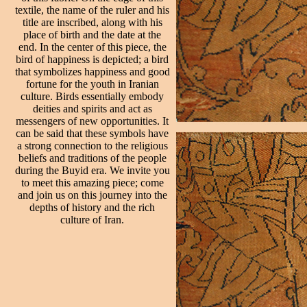
textile, the name of the ruler and his
title are inscribed, along with his
place of birth and the date at the
end. In the center of this piece, the
bird of happiness is depicted; a bird
that symbolizes happiness and good
fortune for the youth in Iranian
culture. Birds essentially embody
deities and spirits and act as
messengers of new opportunities. It
can be said that these symbols have
a strong connection to the religious
beliefs and traditions of the people
during the Buyid era. We invite you
to meet this amazing piece; come
and join us on this journey into the
depths of history and the rich
culture of Iran.