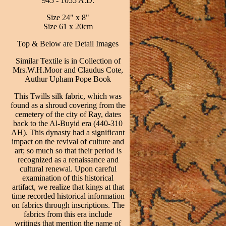
945 - 1055 A.D.
Size 24" x 8"
Size 61 x 20cm
Top & Below are Detail Images
Similar Textile is in Collection of
Mrs.W.H.Moor and Claudus Cote,
Authur Upham Pope Book
This Twills silk fabric, which was
found as a shroud covering from the
cemetery of the city of Ray, dates
back to the Al-Buyid era (440-310
AH). This dynasty had a significant
impact on the revival of culture and
art; so much so that their period is
recognized as a renaissance and
cultural renewal. Upon careful
examination of this historical
artifact, we realize that kings at that
time recorded historical information
on fabrics through inscriptions. The
fabrics from this era include
writings that mention the name of