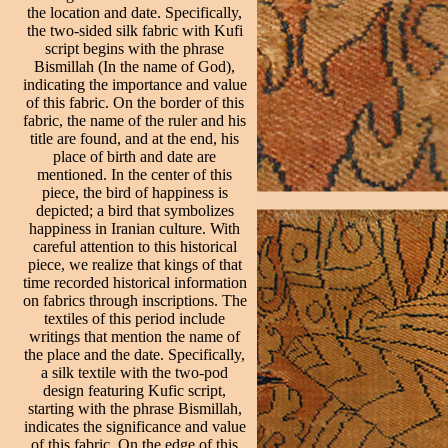
the location and date. Specifically,
the two-sided silk fabric with Kufi
script begins with the phrase
Bismillah (In the name of God),
indicating the importance and value
of this fabric. On the border of this
fabric, the name of the ruler and his
title are found, and at the end, his
place of birth and date are
mentioned. In the center of this
piece, the bird of happiness is
depicted; a bird that symbolizes
happiness in Iranian culture. With
careful attention to this historical
piece, we realize that kings of that
time recorded historical information
on fabrics through inscriptions. The
textiles of this period include
writings that mention the name of
the place and the date. Specifically,
a silk textile with the two-pod
design featuring Kufic script,
starting with the phrase Bismillah,
indicates the significance and value
of this fabric. On the edge of this