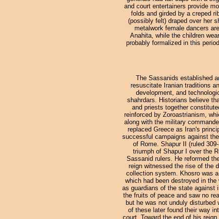
and court entertainers provide mo
folds and girded by a creped ri
(possibly felt) draped over her
metalwork female dancers are no
Anahita, while the children wea
probably formalized in this period
The Sassanids established an
resuscitate Iranian traditions a
development, and technologic
shahrdars. Historians believe tha
and priests together constitute
reinforced by Zoroastrianism, wh
along with the military commander
replaced Greece as Iran's princ
successful campaigns against the
of Rome. Shapur II (ruled 309-
triumph of Shapur I over the 
Sassanid rulers. He reformed the
reign witnessed the rise of the d
collection system. Khosro was a 
which had been destroyed in the w
as guardians of the state against
the fruits of peace and saw no rea
but he was not unduly disturbed
of these later found their way i
court. Toward the end of his reig