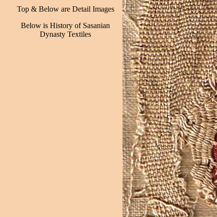
Top & Below are Detail Images
Below is History of Sasanian
Dynasty Textiles