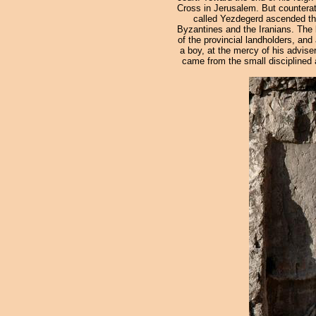
Cross in Jerusalem. But counterat
called Yezdegerd ascended the 
Byzantines and the Iranians. The l
of the provincial landholders, and
a boy, at the mercy of his advis
came from the small disciplined