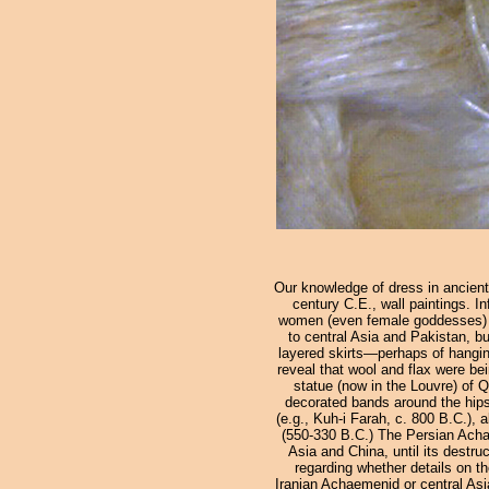
Our knowledge of dress in ancient
century C.E., wall paintings. In
women (even female goddesses) ar
to central Asia and Pakistan, bu
layered skirts—perhaps of hanging
reveal that wool and flax were bei
statue (now in the Louvre) of 
decorated bands around the hips 
(e.g., Kuh-i Farah, c. 800 B.C.),
(550-330 B.C.) The Persian Achae
Asia and China, until its destru
regarding whether details on t
Iranian Achaemenid or central Asi