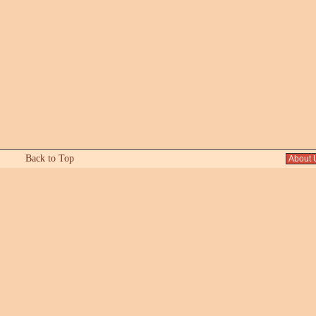
Back to Top
About 