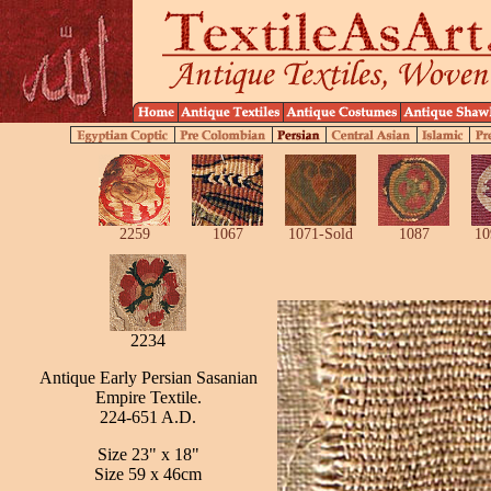
2259
1067
1071-Sold
1087
10
2234
Antique Early Persian Sasanian
Empire Textile.
224-651 A.D.
Size 23" x 18"
Size 59 x 46cm