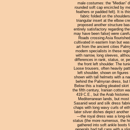
male costumes: the “Median” dr
rounded soft cap encircled by meta
feathers or padded felt). It is 
fabric folded on the shoulder
triangular insert at the elbow c
proposed another structure base
entirely satisfactory regarding th
may have been false) were careful
Roads crossing Asia flourished
cultivated in eastern Iran but was
art from the ancient cities Pal
modern specialists in these regio
with narrow, long sleeves, altho
differences in rank, status, or, 
the front left shoulder. The tu
Loose trousers, often heavily patt
left shoulder, shown on figures
shown with tall helmets with a nar
behind the Palmyran dress, but la
Below this a trailing pleated sk
the fifth century, Iranian cotton 
419 C.E., but the Arab historie
Mediterranean lands, but most 
Sasanid wool and silk dress fabric
chaps with long wavy curls of eith
later silver dishes depict another
—the royal dress was a long-sle
status (the more numerous, the hi
gathered into soft ankle boots f
generals had tall caps with a sl