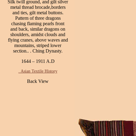
Silk twill ground, and gilt silver
metal thread brocade,borders
and ties, gilt metal buttons.
Pattern of three dragons
chasing flaming pearls front
and back, similar dragons on
shoulders, amidst clouds and
flying cranes, above waves and
mountains, striped lower
section.. . Ching Dynasty.
1644 – 1911 A.D
. Asian Textile History
Back View