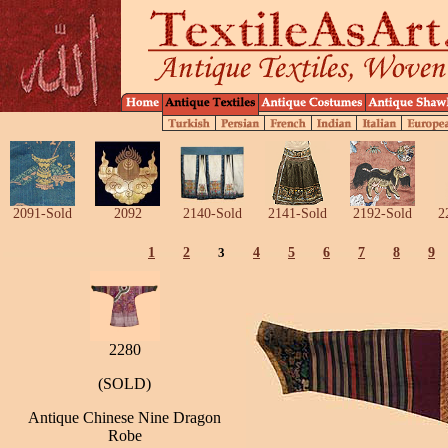
2091-Sold
2092
2140-Sold
2141-Sold
2192-Sold
2
1
2
3
4
5
6
7
8
9
2280
(SOLD)
Antique Chinese Nine Dragon
Robe