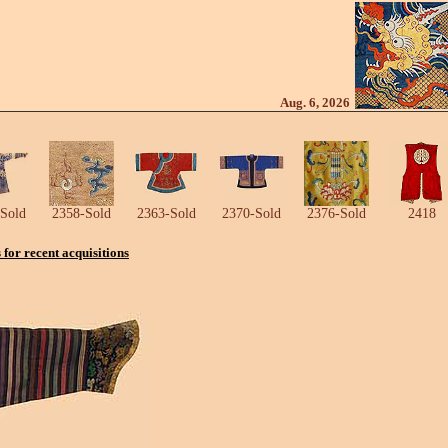
Aug. 6, 2026
Sold
2358-Sold
2363-Sold
2370-Sold
2376-Sold
2418
s for recent acquisitions