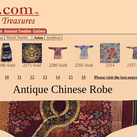
246-Sold
2275-Sold
2280-Sold
2281-Sold
2314
2357-
10
11
12
13
14
15
16
Please visit the last page
Antique Chinese Robe