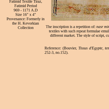
Fatimid Textile Tiraz,
Fatimid Period
969 - 1171 A.D
Size 16" x 4"
Provenance: Formerly in
the H. Kevorkian
The inscription is a repetition of:
nasr mi
Collection
textiles with such repeat formulae emul
different market. The style of script, c
Reference: (Bouvier,
Tissus d'Egypte, t
252-3, no.152).