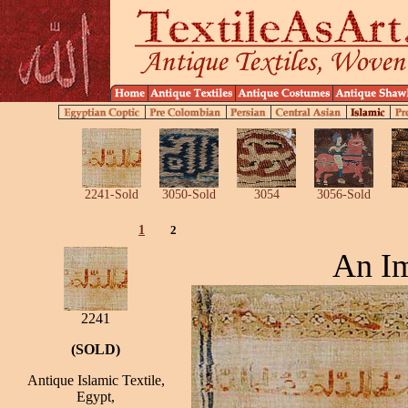
2241-Sold
3050-Sold
3054
3056-Sold
1
2
An Im
2241
(SOLD)
Antique Islamic Textile,
Egypt,