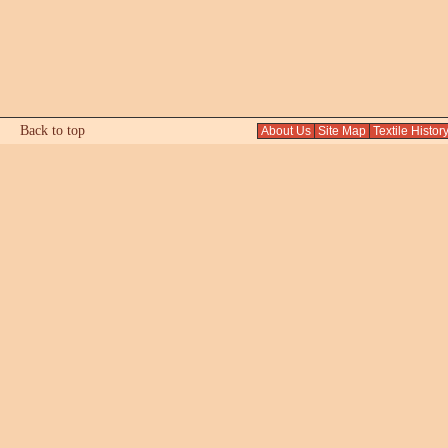
Back to top
About Us
Site Map
Textile Histor