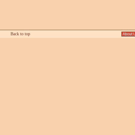
Back to top
About 