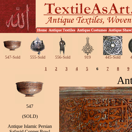
547-Sold
555-Sold
556-Sold
919
445-Sold
4
1
2
3
4
5
6
7
8
9
Ant
547
(SOLD)
Antique Islamic Persian
Safavid Copper Bowl