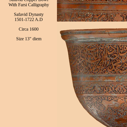
With Farsi Calligraphy
Safavid Dynasty
1501-1722 A.D
Circa 1600
Size 13" diem