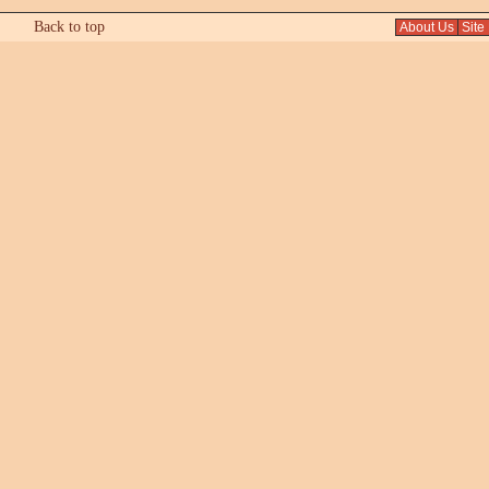
Back to top
About Us
Site