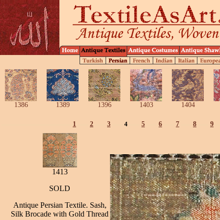
1386
1389
1396
1403
1404
1
2
3
4
5
6
7
8
9
1413
SOLD
Antique Persian Textile. Sash,
Silk Brocade with Gold Thread