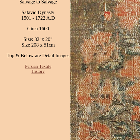
Salvage to Salvage
Safavid Dynasty
1501 - 1722 A.D
Circa 1600
Size: 82"x 20"
Size 208 x 51cm
Top & Below are Detail Images
Persian Textile
History