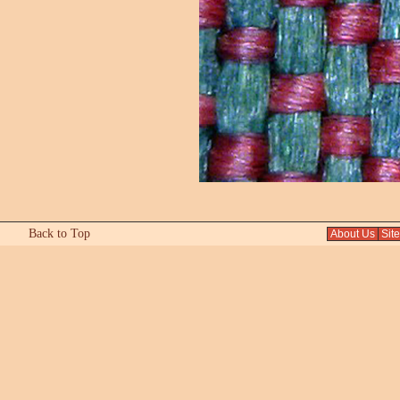
Back to Top
About Us
Sit