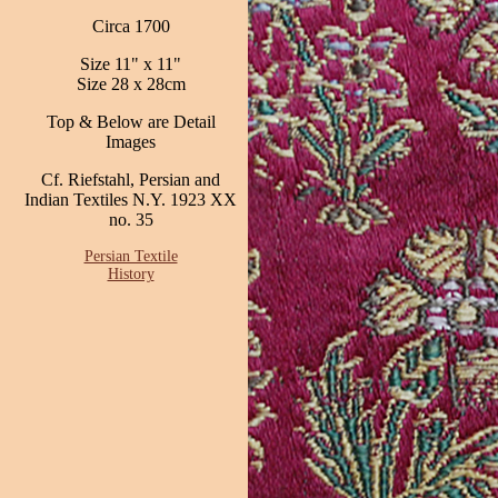
Circa 1700
Size 11" x 11"
Size 28 x 28cm
Top & Below are Detail
Images
Cf. Riefstahl, Persian and
Indian Textiles N.Y. 1923 XX
no. 35
Persian Textile
History