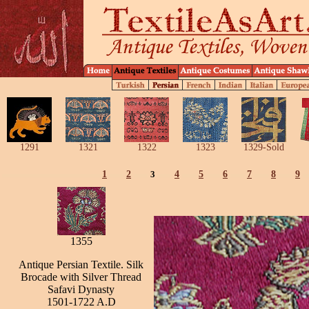
1291
1321
1322
1323
1329-Sold
1
2
3
4
5
6
7
8
9
1355
Antique Persian Textile. Silk
Brocade with Silver Thread
Safavi Dynasty
1501-1722 A.D