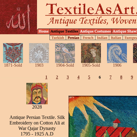
1871-Sold
1903
1904-Sold
1905-Sold
1906
1
2
3
4
5
6
7
8
9
2028
Antique Persian Textile. Silk
Embroidery on Cotton Ali at
War Qajar Dynasty
1795 - 1925 A.D