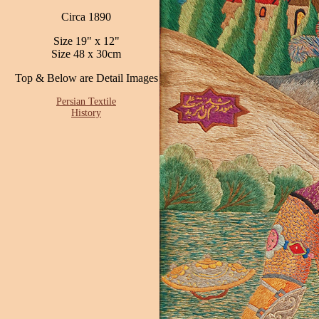
Circa 1890
Size 19" x 12"
Size 48 x 30cm
Top & Below are Detail Images
Persian Textile
History