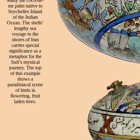
Many the coco-de-
mr palm native to
Seychelles Island
of the Indian
Ocean. The shells’
lengthy sea
voyage to the
shores of Iran
carries special
significance as a
metaphor for the
Sufi’s mystical
journey. The top
of this example
shows a
paradisiacal scene
of birds in
flowering, fruit
laden trees.