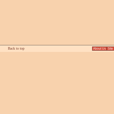
Back to top
About Us
Site