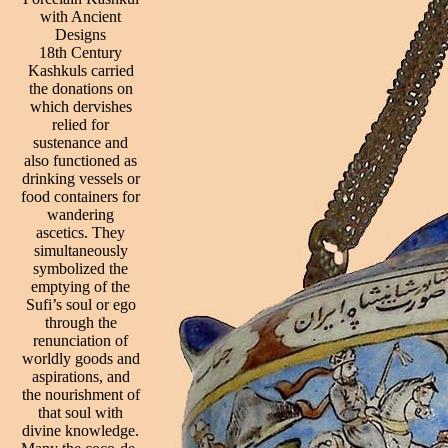
with Ancient
Designs
18th Century
Kashkuls carried
the donations on
which dervishes
relied for
sustenance and
also functioned as
drinking vessels or
food containers for
wandering
ascetics. They
simultaneously
symbolized the
emptying of the
Sufi’s soul or ego
through the
renunciation of
worldly goods and
aspirations, and
the nourishment of
that soul with
divine knowledge.