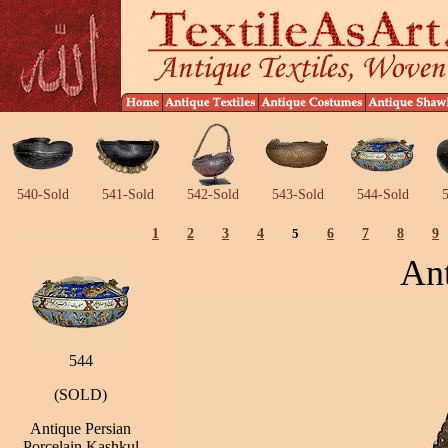
540-Sold
541-Sold
542-Sold
543-Sold
544-Sold
5
1
2
3
4
5
6
7
8
9
Ant
544
(SOLD)
Antique Persian
Porcelain Kashkul