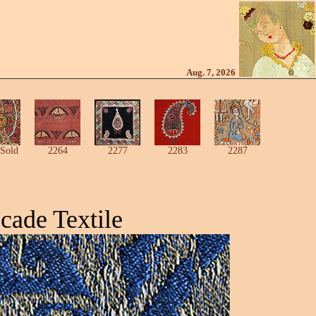
Aug. 7, 2026
Sold
2264
2277
2283
2287
cade Textile