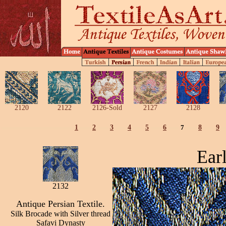
2120
2122
2126-Sold
2127
2128
1
2
3
4
5
6
7
8
9
Ear
2132
Antique Persian Textile.
Silk Brocade with Silver thread
Safavi Dynasty