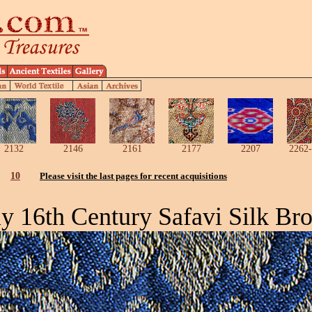
2132
2146
2161
2177
2207
2262-
10
Please visit the last pages for recent acquisitions
ly 16th Century Safavi Silk Bro