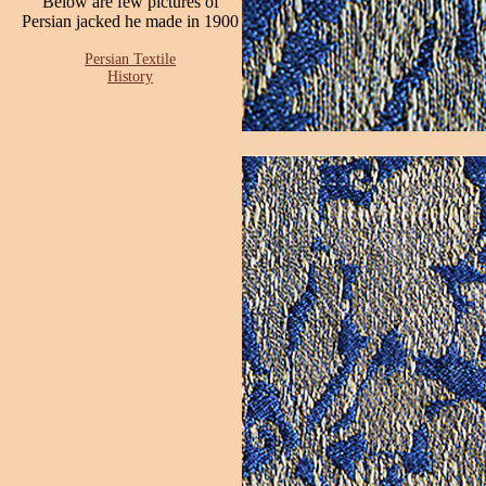
Below are few pictures of
Persian jacked he made in 1900
Persian Textile
History