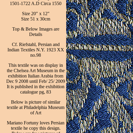
1501-1722 A.D Circa 1550
Size 20" x 12"
Size 51 x 30cm
Top & Below Images are
Details
Cf. Riefstahl, Persian and
Indian Textiles N.Y. 1923 XX
no.98
This textile was on display in
the Chelsea Art Museum in the
exhibition Italian Arabia from
Dec 9 2008 until Feb/ 25/ 2009
It is published in the exhibition
catalogue pg, 83
Below is picture of similar
textile at Philadelphia Museum
of Art
Mariano Fortuny loves Persian
textile he copy this design.