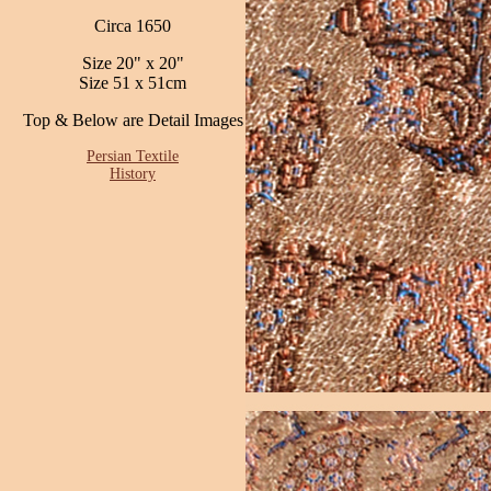
Circa 1650
Size 20" x 20"
Size 51 x 51cm
Top & Below are Detail Images
Persian Textile
History