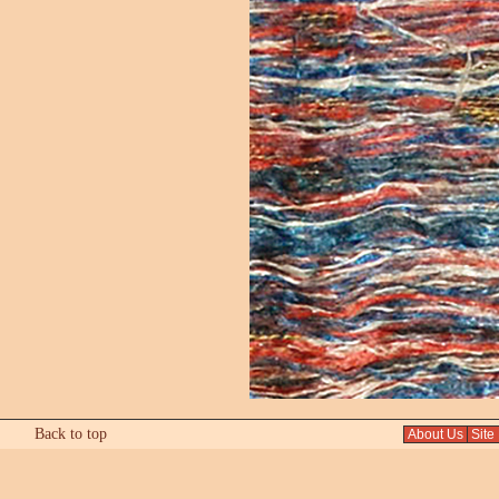
Back to top
About Us
Site