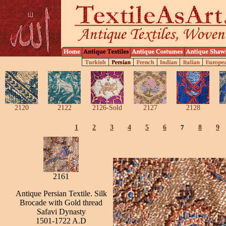
2120
2122
2126-Sold
2127
2128
1
2
3
4
5
6
7
8
9
2161
Antique Persian Textile. Silk
Brocade with Gold thread
Safavi Dynasty
1501-1722 A.D