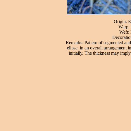
Origin: E
Warp: 
Weft: 
Decoration
Remarks: Pattern of segmented and p
elipse, in an overall arrangement in
initially. The thickness may imply