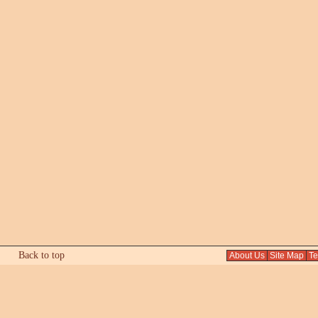
Back to top
About Us
Site Map
Tex