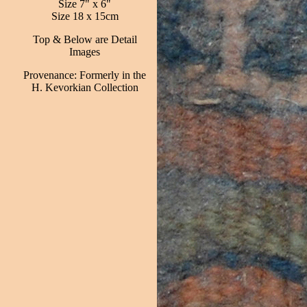
Size 7" x 6"
Size 18 x 15cm
Top & Below are Detail
Images
Provenance: Formerly in the
H. Kevorkian Collection