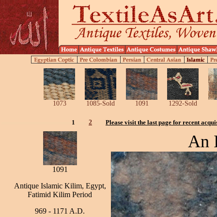
1073
1085-Sold
1091
1292-Sold
1
2
Please visit the last page for recent acqui
An I
1091
Antique Islamic Kilim, Egypt,
Fatimid Kilim Period
969 - 1171 A.D.