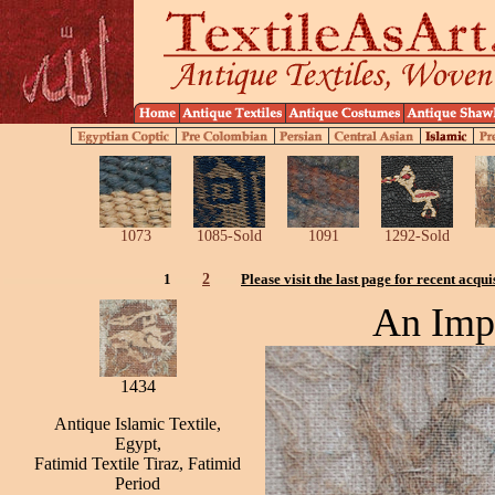
1073
1085-Sold
1091
1292-Sold
1
2
Please visit the last page for recent acqui
An Impo
1434
Antique Islamic Textile,
Egypt,
Fatimid Textile Tiraz, Fatimid
Period