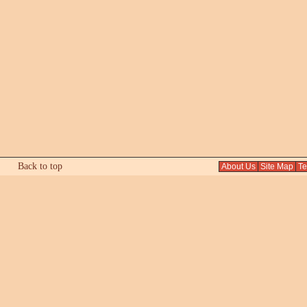
Back to top
About Us
Site Map
Tex