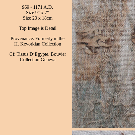
969 - 1171 A.D.
Size 9" x 7"
Size 23 x 18cm
Top Image is Detail
Provenance: Formerly in the
H. Kevorkian Collection
Cf: Tissus D’Egypte, Bouvier
Collection Geneva